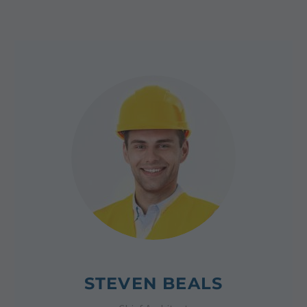
STEVEN BEALS