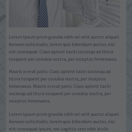
Lorem Ipsum proin gravida nibh vel velit auctor aliquet.
Aenean sollicitudin, lorem quis bibendum auctor, nisi
elit consequat. Class aptent taciti sociosqu ad litora
torquent per conubia nostra, per inceptos himenaeos.
Mauris in erat justo. Class aptent taciti sociosqu ad
litora torquent per conubia nostra, per inceptos
himenaeos. Mauris in erat justo. Class aptent taciti
sociosqu ad litora torquent per conubia nostra, per
inceptos himenaeos.
Lorem Ipsum proin gravida nibh vel velit auctor aliquet.
Aenean sollicitudin, lorem quis bibendum auctor, nisi
elit consequat ipsum, nec sagittis sem nibh id elit.