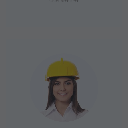
Chief Architect