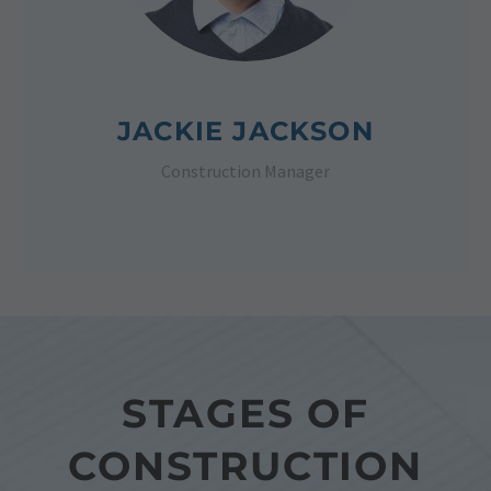
JACKIE JACKSON
Construction Manager
STAGES OF
CONSTRUCTION