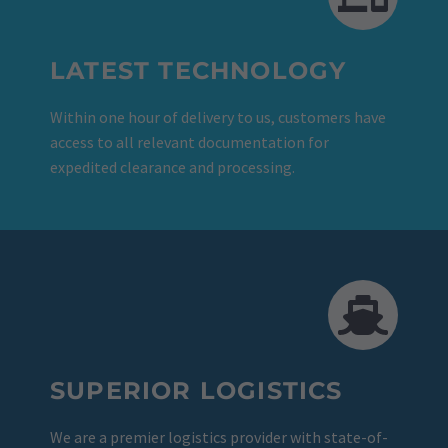
LATEST TECHNOLOGY
Within one hour of delivery to us, customers have
access to all relevant documentation for
expedited clearance and processing.
SUPERIOR LOGISTICS
We are a premier logistics provider with state-of-