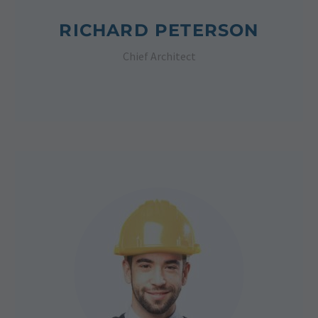
RICHARD PETERSON
Chief Architect