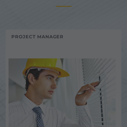
PROJECT MANAGER