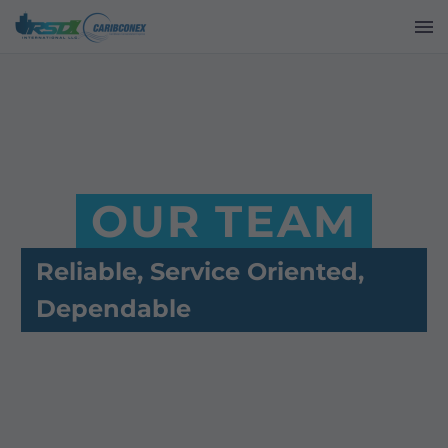
OUR TEAM
Reliable, Service Oriented,
Dependable