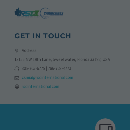
GET IN TOUCH
Address:
13155 NW 19th Lane, Sweetwater, Florida 33182, USA
305-705-6775 | 786-723-4773
csmia@rsdinternational.com
rsdinternational.com