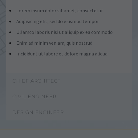
Lorem ipsum dolor sit amet, consectetur
Adipisicing elit, sed do eiusmod tempor
Ullamco laboris nisi ut aliquip ex ea commodo
Enim ad minim veniam, quis nostrud
Incididunt ut labore et dolore magna aliqua
CHIEF ARCHITECT
CIVIL ENGINEER
DESIGN ENGINEER