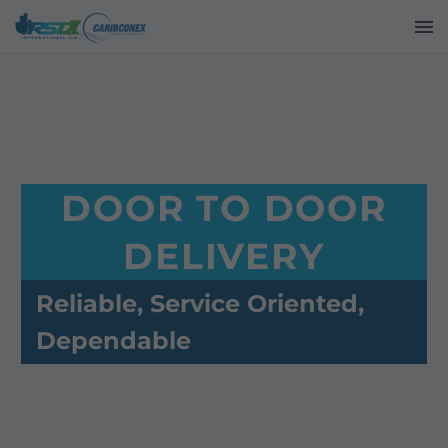
DOOR TO DOOR
DELIVERY
Reliable, Service Oriented,
Dependable