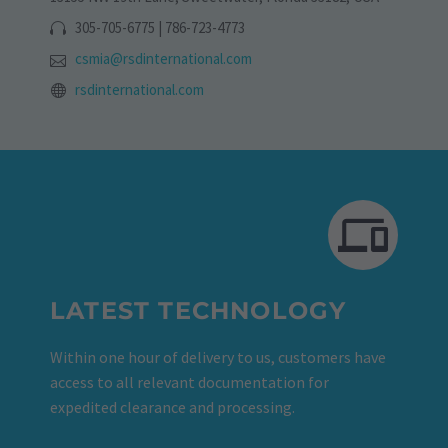
305-705-6775 | 786-723-4773
csmia@rsdinternational.com
rsdinternational.com
LATEST TECHNOLOGY
Within one hour of delivery to us, customers have
access to all relevant documentation for
expedited clearance and processing.