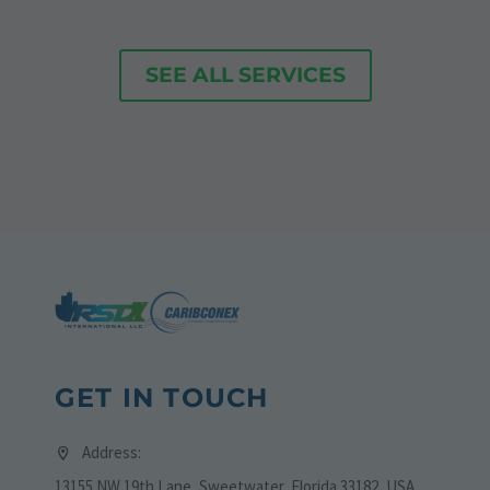
SEE ALL SERVICES
GET IN TOUCH
Address:
13155 NW 19th Lane, Sweetwater, Florida 33182, USA