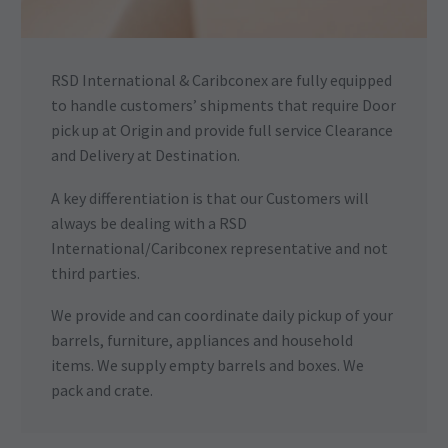
RSD International & Caribconex are fully equipped
to handle customers’ shipments that require Door
pick up at Origin and provide full service Clearance
and Delivery at Destination.
A key differentiation is that our Customers will
always be dealing with a RSD
International/Caribconex representative and not
third parties.
We provide and can coordinate daily pickup of your
barrels, furniture, appliances and household
items. We supply empty barrels and boxes. We
pack and crate.