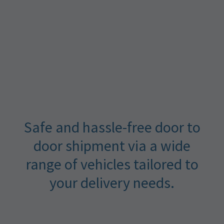
Safe and hassle-free door to
door shipment via a wide
range of vehicles tailored to
your delivery needs.