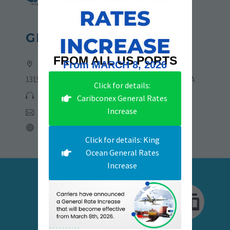
RATES
GET IN TOUCH
INCREASE
FROM ALL US PORTS
Address:
From MARCH 8, 2026
13155 NW 19th Lane, Sweetwater, Florida 33182, USA
Click for details:
305-705-6775 | 786-723-4773
Caribconex General Rates
Increase
csmia@rsdinternational.com
rsdinternational.com
Click for details: King
Ocean General Rates
Increase