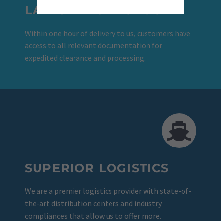
LATEST TECHNOLOGY
Within one hour of delivery to us, customers have
access to all relevant documentation for
expedited clearance and processing.
SUPERIOR LOGISTICS
We are a premier logistics provider with state-of-
the-art distribution centers and industry
compliances that allow us to offer more.