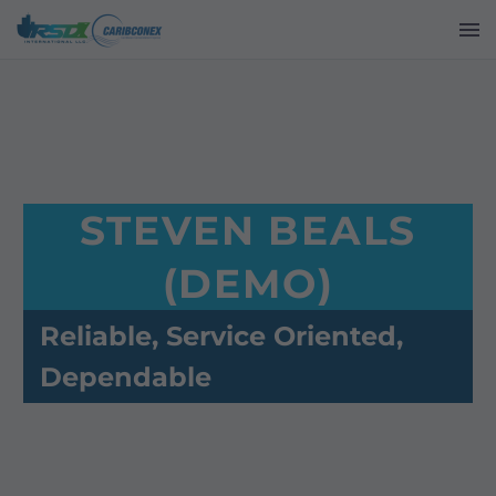
STEVEN BEALS
(DEMO)
Reliable, Service Oriented,
Dependable