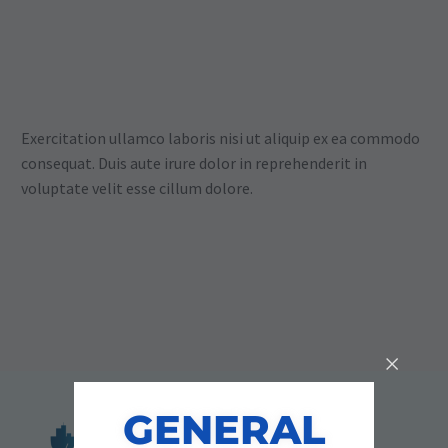
Exercitation ullamco laboris nisi ut aliquip ex ea commodo
consequat. Duis aute irure dolor in reprehenderit in
voluptate velit esse cillum dolore.
GENERAL