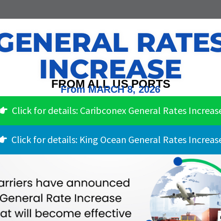
GENERAL RATE
INCREASE
FROM ALL US PORTS
From MARCH 8, 2026
Click for details: Caribconex General Rates Increas
Click for details: King Ocean General Rates Increas