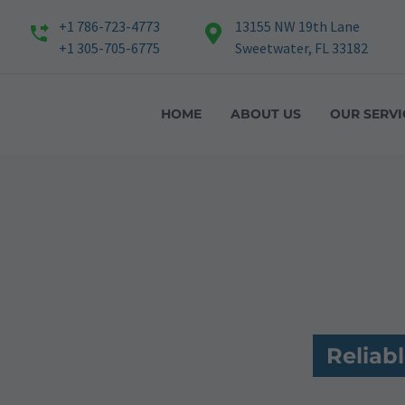
+1 786-723-4773
13155 NW 19th Lane
+1 305-705-6775
Sweetwater, FL 33182
HOME
ABOUT US
OUR SERVI
Reliab