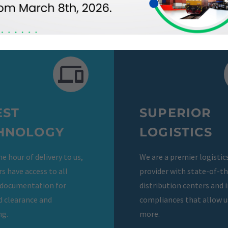
EST
SUPERIOR
HNOLOGY
LOGISTICS
e hour of delivery to us,
We are a premier logistic
s have access to all
provider with state-of-t
 documentation for
distribution centers and 
d clearance and
compliances that allow us
ng.
more.