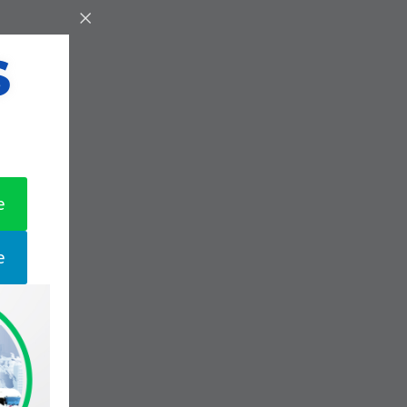
S
e
e