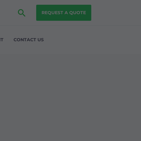
REQUEST A QUOTE
NT
CONTACT US