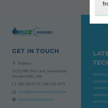
GET IN TOUCH
LAT
TEC
Address:
13155 NW 19th Lane, Sweetwater,
Within on
Florida 33182, USA
customer
305-705-6775 | 786-723-4773
relevant
csmia@rsdinternational.com
expedite
rsdinternational.com
processi