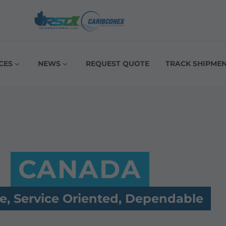
CES
NEWS
REQUEST QUOTE
TRACK SHIPME
CANADA
le, Service Oriented, Dependable