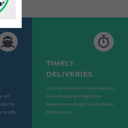
TIMELY
DELIVERIES
s
On time deliveries to wherever you
he-art
are with daily air freight and
industry
weekly ocean freight to worldwide
 to offer
destinations.