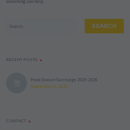
searching can help.
SEARCH
RECENT POSTS
Peak Season Surcharge 2025-2026
September 5, 2025
CONTACT