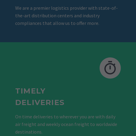
We are a premier logistics provider with state-of-
the-art distribution centers and industry
compliances that allow us to offer more.
TIMELY
DELIVERIES
On time deliveries to wherever you are with daily
air freight and weekly ocean freight to worldwide
destinations.