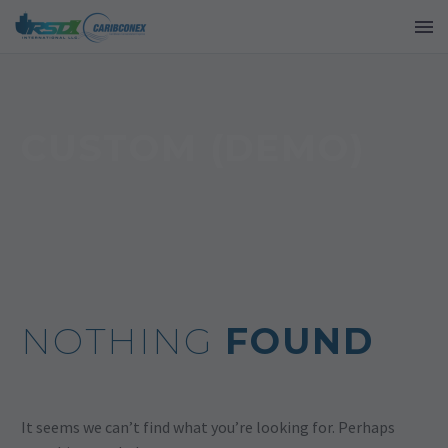
CUSTOM (DEMO)
NOTHING
FOUND
It seems we can’t find what you’re looking for. Perhaps