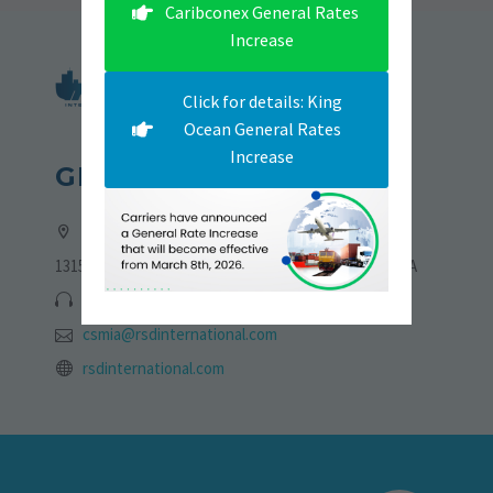
Caribconex General Rates
Increase
Click for details: King
Ocean General Rates
Increase
GET IN TOUCH
Address:
13155 NW 19th Lane, Sweetwater, Florida 33182, USA
305-705-6775 | 786-723-4773
csmia@rsdinternational.com
rsdinternational.com