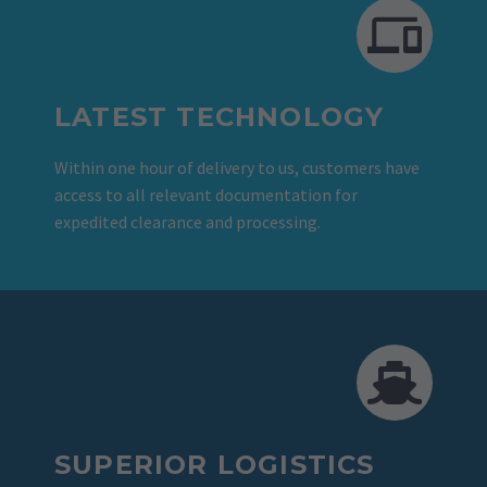
LATEST TECHNOLOGY
Within one hour of delivery to us, customers have
access to all relevant documentation for
expedited clearance and processing.
SUPERIOR LOGISTICS