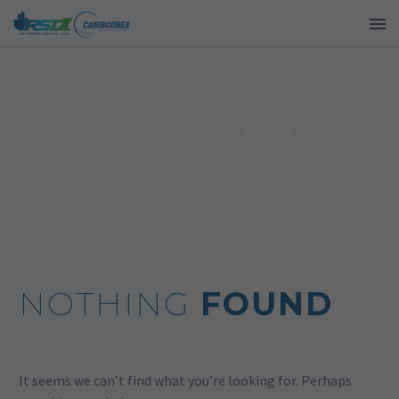
CARGO (DEMO)
NOTHING
FOUND
It seems we can’t find what you’re looking for. Perhaps