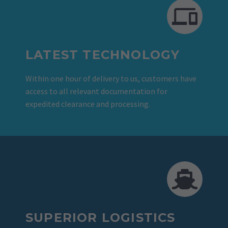
LATEST TECHNOLOGY
Within one hour of delivery to us, customers have
access to all relevant documentation for
expedited clearance and processing.
SUPERIOR LOGISTICS