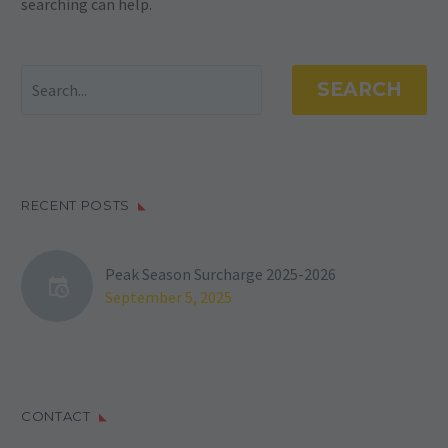
searching can help.
SEARCH
RECENT POSTS
Peak Season Surcharge 2025-2026
September 5, 2025
CONTACT