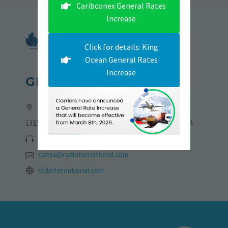
Caribconex General Rates
Increase
Click for details: King
Ocean General Rates
Increase
GET IN TOUCH
Address:
13155 NW 19th Lane, Sweetwater, Florida 33182, USA
305-705-6775 | 786-723-4773
csmia@rsdinternational.com
rsdinternational.com