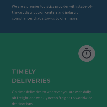
We are a premier logistics provider with state-of-
the-art distribution centers and industry
compliances that allow us to offer more.
TIMELY
DELIVERIES
On time deliveries to wherever you are with daily
air freight and weekly ocean freight to worldwide
destinations.