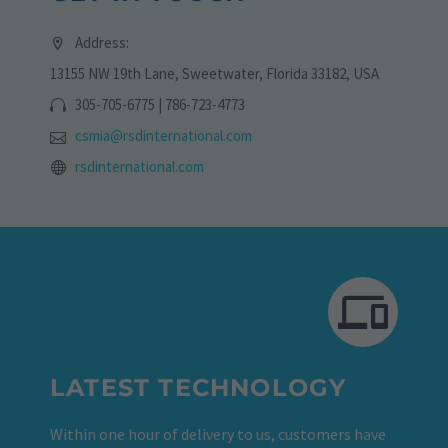
Address:
13155 NW 19th Lane, Sweetwater, Florida 33182, USA
305-705-6775 | 786-723-4773
csmia@rsdinternational.com
rsdinternational.com
LATEST TECHNOLOGY
Within one hour of delivery to us, customers have