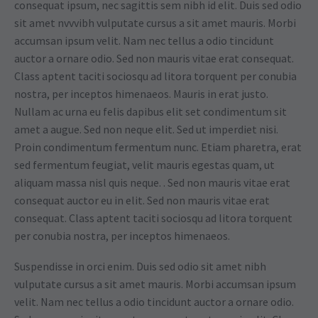
consequat ipsum, nec sagittis sem nibh id elit. Duis sed odio
sit amet nvvvibh vulputate cursus a sit amet mauris. Morbi
accumsan ipsum velit. Nam nec tellus a odio tincidunt
auctor a ornare odio. Sed non mauris vitae erat consequat.
Class aptent taciti sociosqu ad litora torquent per conubia
nostra, per inceptos himenaeos. Mauris in erat justo.
Nullam ac urna eu felis dapibus elit set condimentum sit
amet a augue. Sed non neque elit. Sed ut imperdiet nisi.
Proin condimentum fermentum nunc. Etiam pharetra, erat
sed fermentum feugiat, velit mauris egestas quam, ut
aliquam massa nisl quis neque. . Sed non mauris vitae erat
consequat auctor eu in elit. Sed non mauris vitae erat
consequat. Class aptent taciti sociosqu ad litora torquent
per conubia nostra, per inceptos himenaeos.
Suspendisse in orci enim. Duis sed odio sit amet nibh
vulputate cursus a sit amet mauris. Morbi accumsan ipsum
velit. Nam nec tellus a odio tincidunt auctor a ornare odio.