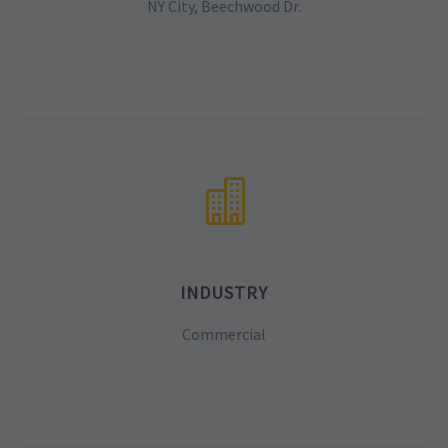
NY City, Beechwood Dr.
INDUSTRY
Commercial