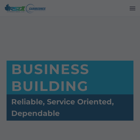
BUSINESS
BUILDING
Reliable, Service Oriented,
Dependable