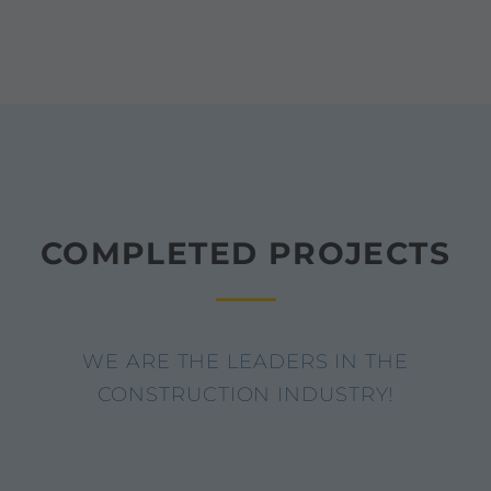
COMPLETED PROJECTS
WE ARE THE LEADERS IN THE
CONSTRUCTION INDUSTRY!