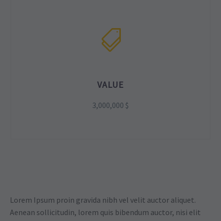
VALUE
3,000,000 $
Lorem Ipsum proin gravida nibh vel velit auctor aliquet.
Aenean sollicitudin, lorem quis bibendum auctor, nisi elit