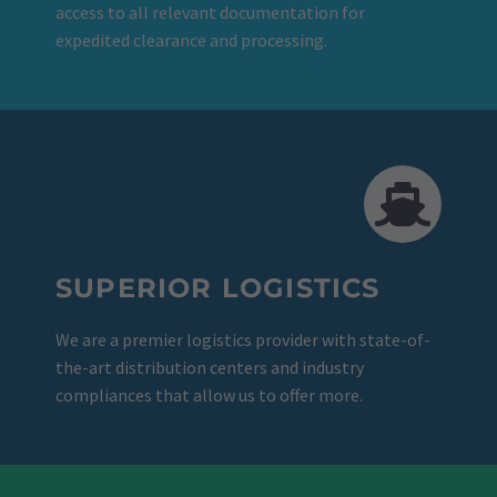
access to all relevant documentation for
expedited clearance and processing.
SUPERIOR LOGISTICS
We are a premier logistics provider with state-of-
the-art distribution centers and industry
compliances that allow us to offer more.