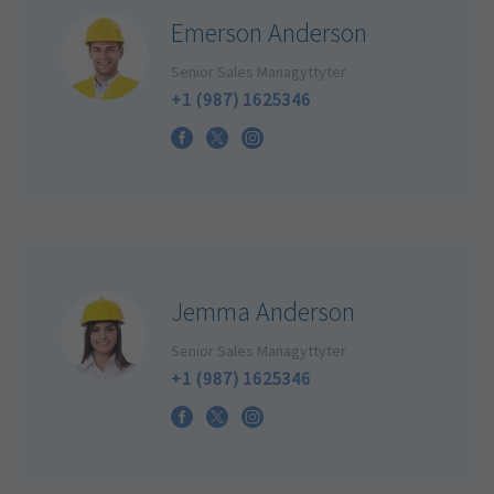
Emerson Anderson
Senior Sales Managyttyter
+1 (987) 1625346
Jemma Anderson
Senior Sales Managyttyter
+1 (987) 1625346