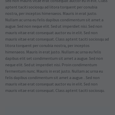
Sed non mauris vitae erat consequat auctor eu in elit. Class
aptent taciti sociosqu ad litora torquent per conubia
nostra, per inceptos himenaeos. Mauris in erat justo.
Nullam ac urna eu felis dapibus condimentum sit amet a
augue. Sed non neque elit. Sed ut imperdiet nisi. Sed non
mauris vitae erat consequat auctor eu in elit. Sed non
mauris vitae erat consequat. Class aptent taciti sociosqu ad
litora torquent per conubia nostra, per inceptos
himenaeos. Mauris in erat justo. Nullam ac urna eu felis
dapibus elit set condimentum sit amet a augue. Sed non
neque elit. Sed ut imperdiet nisi. Proin condimentum
fermentum nunc. Mauris in erat justo. Nullam ac urna eu
felis dapibus condimentum sit amet a augue. . Sed non
mauris vitae erat consequat auctor eu in elit. Sed non
mauris vitae erat consequat. Class aptent taciti sociosqu.