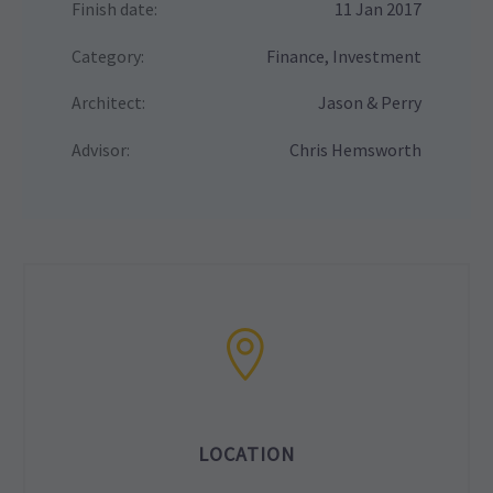
Finish date:
11 Jan 2017
Category:
Finance, Investment
Architect:
Jason & Perry
Advisor:
Chris Hemsworth
LOCATION