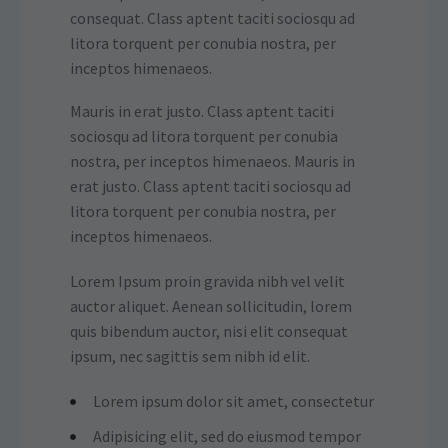
consequat. Class aptent taciti sociosqu ad
litora torquent per conubia nostra, per
inceptos himenaeos.
Mauris in erat justo. Class aptent taciti
sociosqu ad litora torquent per conubia
nostra, per inceptos himenaeos. Mauris in
erat justo. Class aptent taciti sociosqu ad
litora torquent per conubia nostra, per
inceptos himenaeos.
Lorem Ipsum proin gravida nibh vel velit
auctor aliquet. Aenean sollicitudin, lorem
quis bibendum auctor, nisi elit consequat
ipsum, nec sagittis sem nibh id elit.
Lorem ipsum dolor sit amet, consectetur
Adipisicing elit, sed do eiusmod tempor