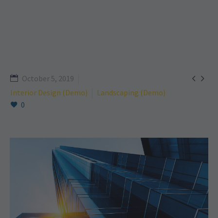


October 5, 2019
Interior Design (Demo)
Landscaping (Demo)
0