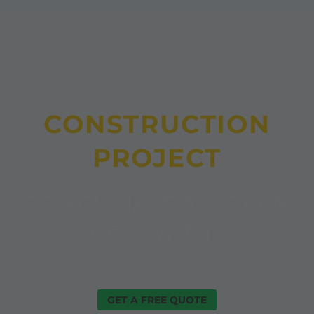
CONSTRUCTION
PROJECT
DO YOU HAVE A WE CAN
HELP WITH?
GET A FREE QUOTE