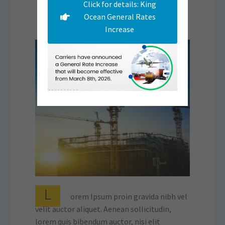
Click for details: King
Ocean General Rates
Increase
L
orem Ipsum proin gravida nibh vel
velit auctor aliquet. Aenean sollicitudin,
lorem quis bibendum auctor, nisi elit