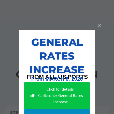
GENERAL
RATES
STAGES OF
INCREASE
CONSTRUCTION
FROM ALL US PORTS
From MARCH 8, 2026
Click for details:
Caribconex General Rates
Increase
STEP 1