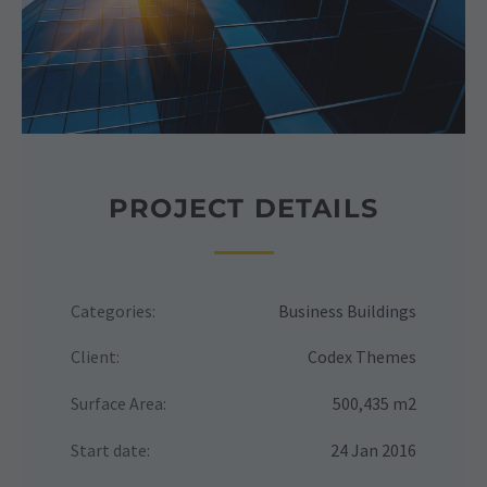
PROJECT DETAILS
Categories:
Business Buildings
Client:
Codex Themes
Surface Area:
500,435 m2
Start date:
24 Jan 2016