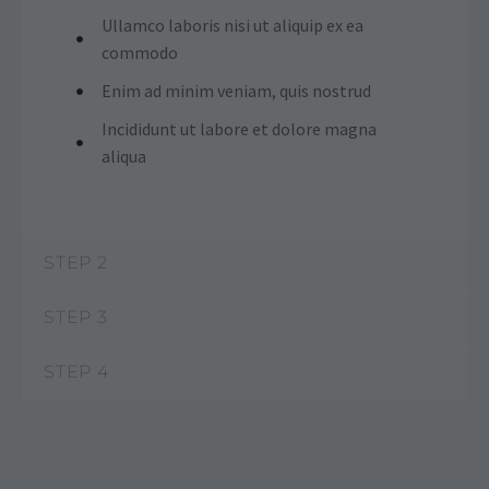
Ullamco laboris nisi ut aliquip ex ea
commodo
Enim ad minim veniam, quis nostrud
Incididunt ut labore et dolore magna
aliqua
STEP 2
STEP 3
STEP 4