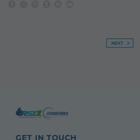
NEXT
GET IN TOUCH