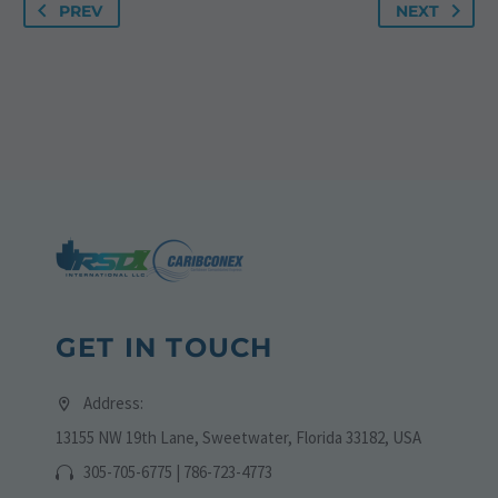
PREV
NEXT
GET IN TOUCH
Address:
13155 NW 19th Lane, Sweetwater, Florida 33182, USA
305-705-6775 | 786-723-4773