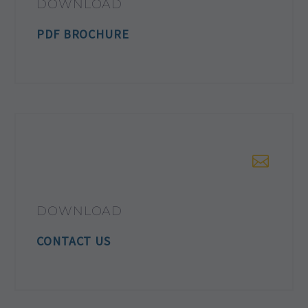
DOWNLOAD
PDF BROCHURE
DOWNLOAD
CONTACT US