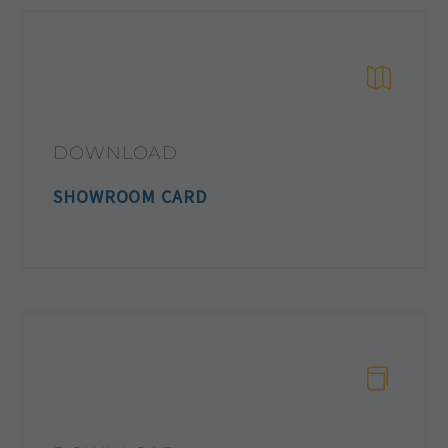
DOWNLOAD
SHOWROOM CARD