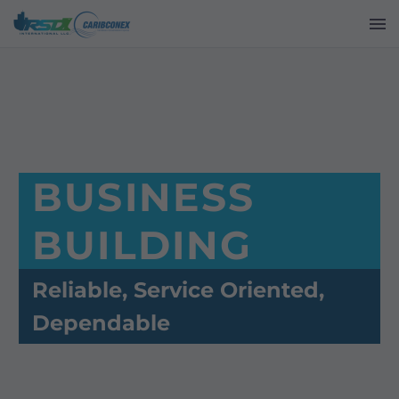
BUSINESS
BUILDING
Reliable, Service Oriented,
Dependable