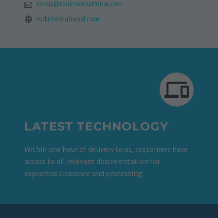
csmia@rsdinternational.com
rsdinternational.com
LATEST TECHNOLOGY
Within one hour of delivery to us, customers have
access to all relevant documentation for
expedited clearance and processing.