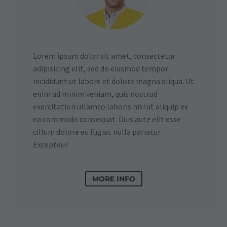
Lorem ipsum dolor sit amet, consectetur
adipisicing elit, sed do eiusmod tempor
incididunt ut labore et dolore magna aliqua. Ut
enim ad minim veniam, quis nostrud
exercitation ullamco laboris nisi ut aliquip ex
ea commodo consequat. Duis aute elit esse
cillum dolore eu fugiat nulla pariatur.
Excepteur
MORE INFO