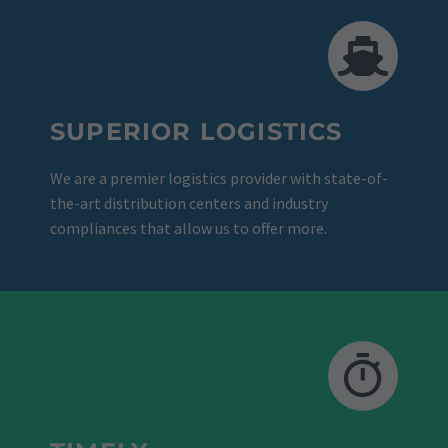
SUPERIOR LOGISTICS
We are a premier logistics provider with state-of-
the-art distribution centers and industry
compliances that allow us to offer more.