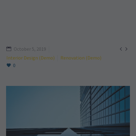


October 5, 2019
Interior Design (Demo)
Renovation (Demo)
0