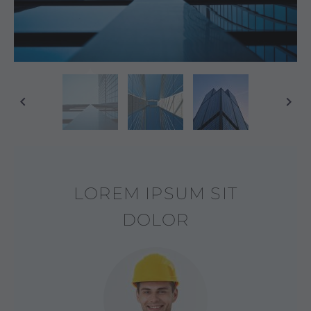
LOREM IPSUM SIT
DOLOR