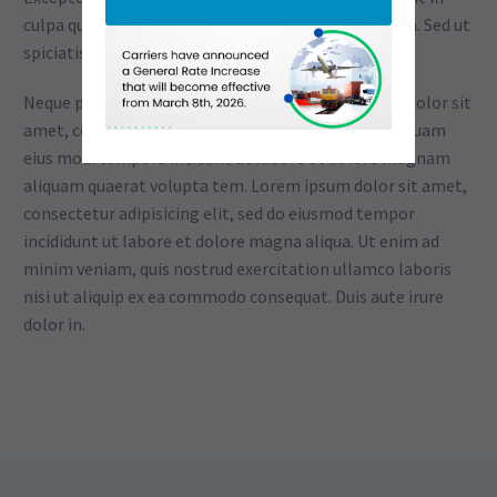
culpa qui officia deserunt mollit anim id est laborum. Sed ut
spiciatis unde omnis
Neque porro quisquam est, qui dolorem ipsum quia dolor sit
amet, consectetur, adipisci velit, sed quia non numquam
eius modi tempora incidunt ut labore et dolore magnam
aliquam quaerat volupta tem. Lorem ipsum dolor sit amet,
consectetur adipisicing elit, sed do eiusmod tempor
incididunt ut labore et dolore magna aliqua. Ut enim ad
minim veniam, quis nostrud exercitation ullamco laboris
nisi ut aliquip ex ea commodo consequat. Duis aute irure
dolor in.