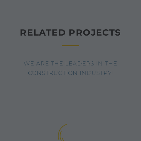
RELATED PROJECTS
WE ARE THE LEADERS IN THE
CONSTRUCTION INDUSTRY!